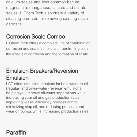
calcium scales and less common barium,
magnesium, manganese, silicate and sulfate
scales. L Chem Tech also offers a variety of
cleaning products for removing existing scale
deposits.
Corrosion Scale Combo
L Chem Tech offers a complete line of combination
corrosion and scale inhibitors for controlling both
the effects of corrosion and the formation of scale.
Emulsion Breakers/Reversion
Emulsion
LCT offers emulsion breakers for both water-in-oil
(regular) and oil-in-water (reverse) emulsions,
helping you improve oil-water separations while
increasing your oil and gas production rates,
improving vessel efficiency, process control,
minimizing slop oil, and reducing pressure and
wear on pumps while increasing production rates.
Paraffin