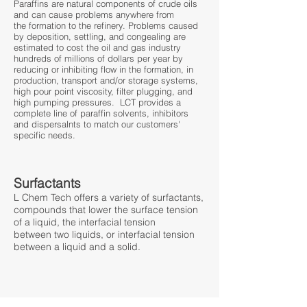
​Paraffins are natural components of crude oils
and can cause problems anywhere from
the formation to the refinery. Problems caused
by deposition, settling, and congealing are
estimated to cost the oil and gas industry
hundreds of millions of dollars per year by
reducing or inhibiting flow in the formation, in
production, transport and/or storage systems,
high pour point viscosity, filter plugging, and
high pumping pressures. LCT provides a
complete line of paraffin solvents, inhibitors
and dispersalnts to match our customers'
specific needs.
Surfactants
​L Chem Tech offers a variety of surfactants,
compounds that lower the surface tension
of a liquid, the interfacial tension
between two liquids, or interfacial tension
between a liquid and a solid.