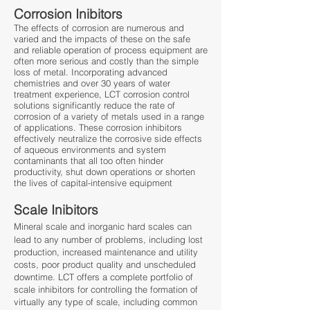
Corrosion Inibitors
The effects of corrosion are numerous and
varied and the impacts of these on the safe
and reliable operation of process equipment are
often more serious and costly than the simple
loss of metal. Incorporating advanced
chemistries and over 30 years of water
treatment experience, LCT corrosion control
solutions significantly reduce the rate of
corrosion of a variety of metals used in a range
of applications. These corrosion inhibitors
effectively neutralize the corrosive side effects
of aqueous environments and system
contaminants that all too often hinder
productivity, shut down operations or shorten
the lives of capital-intensive equipment
Scale Inibitors
Mineral scale and inorganic hard scales can
lead to any number of problems, including lost
production, increased maintenance and utility
costs, poor product quality and unscheduled
downtime. LCT offers a complete portfolio of
scale inhibitors for controlling the formation of
virtually any type of scale, including common