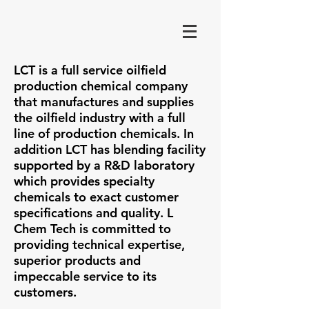
LCT is a full service oilfield
production chemical company
that manufactures and supplies
the oilfield industry with a full
line of production chemicals. In
addition LCT has blending facility
supported by a R&D laboratory
which provides specialty
chemicals to exact customer
specifications and quality. L
Chem Tech is committed to
providing technical expertise,
superior products and
impeccable service to its
customers.